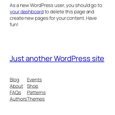
As a new WordPress user, you should go to
your dashboard
to delete this page and
create new pages for your content. Have
fun!
Just another WordPress site
Blog
Events
About
Shop
FAQs
Patterns
Authors
Themes