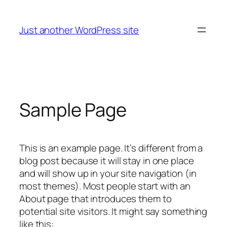
Skip
to
Just another WordPress site
content
Sample Page
This is an example page. It’s different from a
blog post because it will stay in one place
and will show up in your site navigation (in
most themes). Most people start with an
About page that introduces them to
potential site visitors. It might say something
like this: