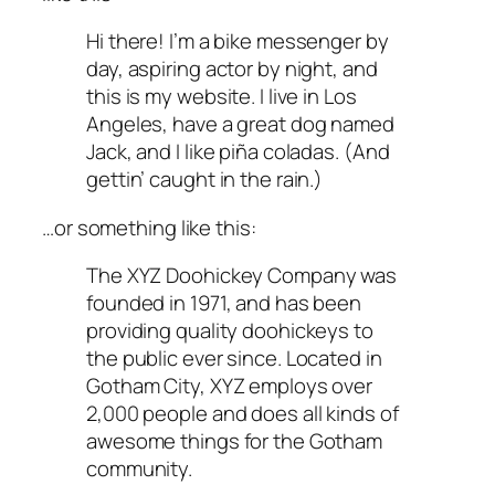
Hi there! I’m a bike messenger by
day, aspiring actor by night, and
this is my website. I live in Los
Angeles, have a great dog named
Jack, and I like piña coladas. (And
gettin’ caught in the rain.)
…or something like this:
The XYZ Doohickey Company was
founded in 1971, and has been
providing quality doohickeys to
the public ever since. Located in
Gotham City, XYZ employs over
2,000 people and does all kinds of
awesome things for the Gotham
community.